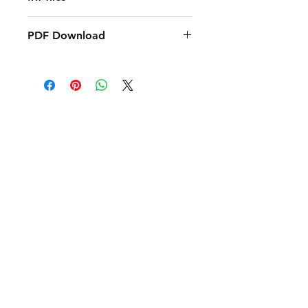
PDF Download
PDF Download:
PDF