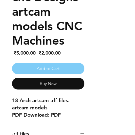
artcam
models CNC
Machines
Regular
Sale
 ₹5,000.00 
₹2,000.00
Price
Price
Add to Cart
Buy Now
18 Arch artcam .rlf files.
artcam models
PDF Download:
PDF
.rlf files