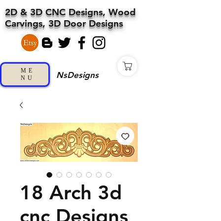
2D & 3D CNC Designs, Wood
Carvings, 3D Door Designs
ME
NsDesigns
NU
18 Arch 3d
cnc Designs