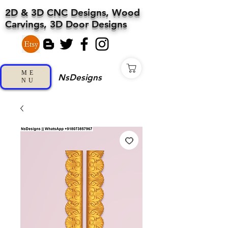
2D & 3D CNC Designs, Wood
Carvings, 3D Door Designs
ME
NsDesigns
NU