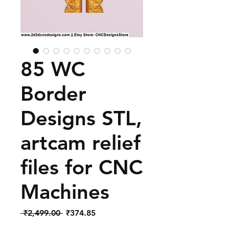
85 WC
Border
Designs STL,
artcam relief
files for CNC
Machines
Regular
Sale
 ₹2,499.00 
₹374.85
Price
Price