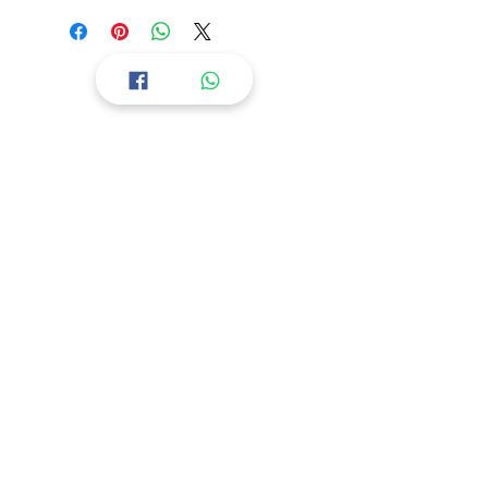
You will be provided with a text file
with download Links. Copy
Download Links in the browser for
file Downloads.
All designs are in a compressed file,
Returns & Refund
Extract the file and use it.
Store Policy
Payment Methods
Facebook Chat
nsdesigns007@gmail.com
Instagram
Privacy Policy
Terms & Conditions
Terms Of Use