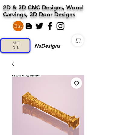
2D & 3D CNC Designs, Wood
Carvings, 3D Door Designs
ME
NsDesigns
NU