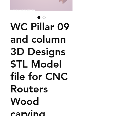
WC Pillar 09
and column
3D Designs
STL Model
file for CNC
Routers
Wood
carving