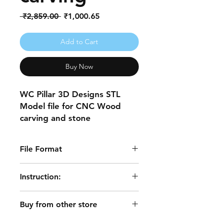
Regular
Sale
 ₹2,859.00 
₹1,000.65
Price
Price
Add to Cart
Buy Now
WC Pillar 3D Designs STL
Model file for CNC Wood
carving and stone
engravings.
File Format
Note *Before buying make
sure you have appropriate
.stl files
Instruction:
software working with the
(.stl) file.
After a successful transaction file is
*All designs work with Cut3d,
Buy from other store
emailed to you, also you will be
3D Printer, and 3D MAX.
redirected to the download page.